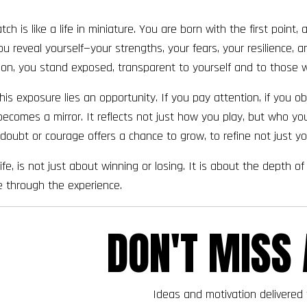
ch is like a life in miniature. You are born with the first point,
u reveal yourself—your strengths, your fears, your resilience, 
ion, you stand exposed, transparent to yourself and to those 
Join the Waiting List
this exposure lies an opportunity. If you pay attention, if you
becomes a mirror. It reflects not just how you play, but who you
oubt or courage offers a chance to grow, to refine not just y
e life, is not just about winning or losing. It is about the dept
 through the experience.
DON'T MISS 
Ideas and motivation delivered 