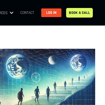
CONTACT
LOG IN
RCES
BOOK A CALL