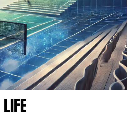
m.
on as
 LIFE