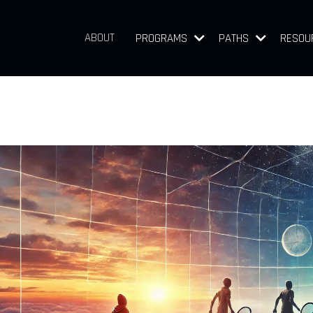
ABOUT
PROGRAMS
PATHS
RESOU