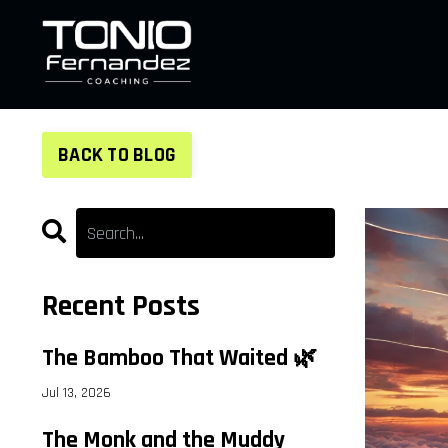
BACK TO BLOG
Recent Posts
The Bamboo That Waited 🌿
Jul 13, 2026
The Monk and the Muddy