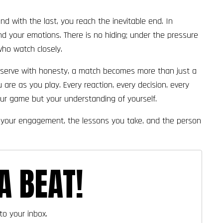
 and with the last, you reach the inevitable end. In
and your emotions. There is no hiding; under the pressure
who watch closely.
 observe with honesty, a match becomes more than just a
 are as you play. Every reaction, every decision, every
our game but your understanding of yourself.
h of your engagement, the lessons you take, and the person
A BEAT!
to your inbox.