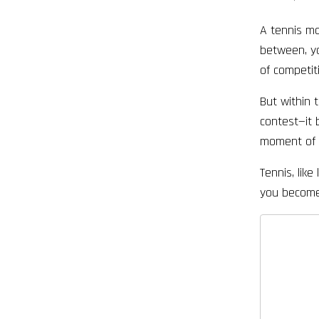
A tennis mat
between, yo
of competit
But within 
contest—it 
moment of d
Tennis, lik
you become