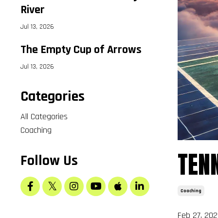
River
Jul 13, 2026
The Empty Cup of Arrows
Jul 13, 2026
Categories
All Categories
B
Coaching
Sele
TENN
Follow Us
Coaching
Feb 27, 202