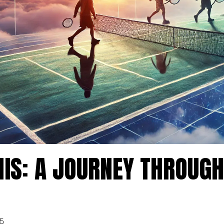
JOIN THE WAITING LIST
e the first to know when enrollment opens for our next progra
ct the program you're interested in, and we'll notify you as so
IS: A JOURNEY THROUGH
registration becomes available.
5